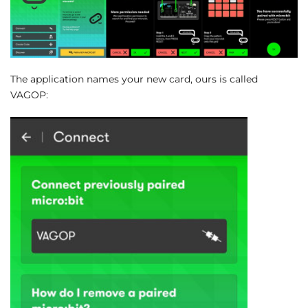
The application names your new card, ours is called
VAGOP: