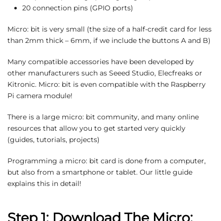
20 connection pins (GPIO ports)
Micro: bit is very small (the size of a half-credit card for less
than 2mm thick – 6mm, if we include the buttons A and B)
Many compatible accessories have been developed by
other manufacturers such as Seeed Studio, Elecfreaks or
Kitronic. Micro: bit is even compatible with the Raspberry
Pi camera module!
There is a large micro: bit community, and many online
resources that allow you to get started very quickly
(guides, tutorials, projects)
Programming a micro: bit card is done from a computer,
but also from a smartphone or tablet. Our little guide
explains this in detail!
Step 1: Download The Micro: