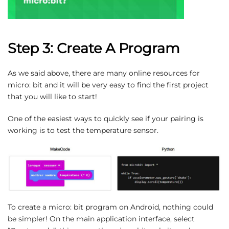
Step 3: Create A Program
As we said above, there are many online resources for
micro: bit and it will be very easy to find the first project
that you will like to start!
One of the easiest ways to quickly see if your pairing is
working is to test the temperature sensor.
To create a micro: bit program on Android, nothing could
be simpler! On the main application interface, select