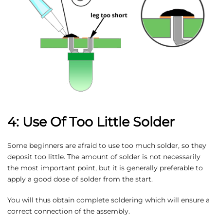
4: Use Of Too Little Solder
Some beginners are afraid to use too much solder, so they
deposit too little. The amount of solder is not necessarily
the most important point, but it is generally preferable to
apply a good dose of solder from the start.
You will thus obtain complete soldering which will ensure a
correct connection of the assembly.