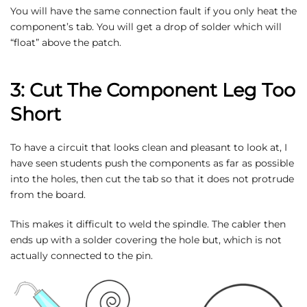
You will have the same connection fault if you only heat the
component’s tab. You will get a drop of solder which will
“float” above the patch.
3: Cut The Component Leg Too
Short
To have a circuit that looks clean and pleasant to look at, I
have seen students push the components as far as possible
into the holes, then cut the tab so that it does not protrude
from the board.
This makes it difficult to weld the spindle. The cabler then
ends up with a solder covering the hole but, which is not
actually connected to the pin.