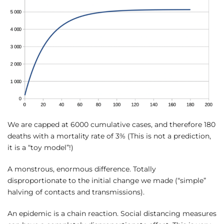
We are capped at 6000 cumulative cases, and therefore 180
deaths with a mortality rate of 3% (This is not a prediction,
it is a “toy model”!)
A monstrous, enormous difference. Totally
disproportionate to the initial change we made (“simple”
halving of contacts and transmissions).
An epidemic is a chain reaction. Social distancing measures