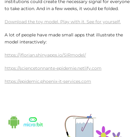
institutions could create the necessary signal for everyone
to take action. And in a few weeks, it would be folded.
Download the toy model. Play with it. See for yourself.
A lot of people have made small apps that illustrate the
model interactively:
https://jflorian.shinyapps.io/SIRmodel/
https://sciencetonnante-epidemie.netlify.com
https://epidemic.phoenix-it-services.com