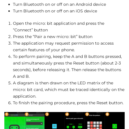
Turn Bluetooth on or off on an Android device
Turn Bluetooth on or off on an iOS device
Open the micro: bit application and press the
“Connect” button
Press the “Pair a new micro: bit” button
The application may request permission to access
certain features of your phone.
To perform pairing, keep the A and B buttons pressed,
and simultaneously press the Reset button (about 2-3
seconds), before releasing it. Then release the buttons
A and B.
A diagram is then drawn on the LED matrix of the
micro: bit card, which must be traced identically on the
application.
To finish the pairing procedure, press the Reset button.