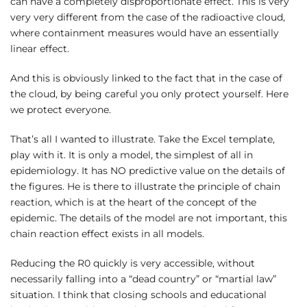
can have a completely disproportionate effect. This is very
very very different from the case of the radioactive cloud,
where containment measures would have an essentially
linear effect.
And this is obviously linked to the fact that in the case of
the cloud, by being careful you only protect yourself. Here
we protect everyone.
That’s all I wanted to illustrate. Take the Excel template,
play with it. It is only a model, the simplest of all in
epidemiology. It has NO predictive value on the details of
the figures. He is there to illustrate the principle of chain
reaction, which is at the heart of the concept of the
epidemic. The details of the model are not important, this
chain reaction effect exists in all models.
Reducing the R0 quickly is very accessible, without
necessarily falling into a “dead country” or “martial law”
situation. I think that closing schools and educational