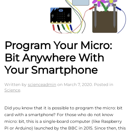
Program Your Micro:
Bit Anywhere With
Your Smartphone
Written by
scienceadmin
on
March 7, 2020
. Posted in
Science
.
Did you know that it is possible to program the micro: bit
card with a smartphone? For those who do not know
micro: bit, this is a single-board computer (like Raspberry
Pi or Arduino) launched by the BBC in 2015. Since then, this