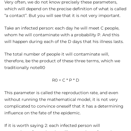
Very often, we do not know precisely these parameters,
which will depend on the precise definition of what is called
“a contact”. But you will see that it is not very important.
Take an infected person: each day he will meet C people,
whom he will contaminate with a probability P. And this
will happen during each of the D days that his illness lasts.
The total number of people it will contaminate will,
therefore, be the product of these three terms, which we
traditionally noteR0
R0 = C * P * D
This parameter is called the reproduction rate, and even
without running the mathematical model, it is not very
complicated to convince oneself that it has a determining
influence on the fate of the epidemic.
If it is worth saying 2: each infected person will