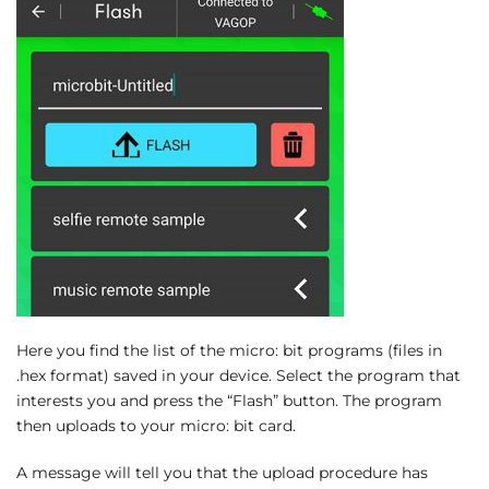
Here you find the list of the micro: bit programs (files in
.hex format) saved in your device. Select the program that
interests you and press the “Flash” button. The program
then uploads to your micro: bit card.
A message will tell you that the upload procedure has