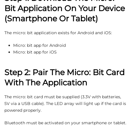
Bit Application On Your Device
(Smartphone Or Tablet)
The micro: bit application exists for Android and iOS:
Micro: bit app for Android
Micro: bit app for iOS
Step 2: Pair The Micro: Bit Card
With The Application
The micro: bit card must be supplied (3.3V with batteries,
5V via a USB cable). The LED array will light up if the card is
powered properly.
Bluetooth must be activated on your smartphone or tablet.