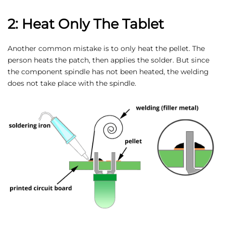
2: Heat Only The Tablet
Another common mistake is to only heat the pellet. The
person heats the patch, then applies the solder. But since
the component spindle has not been heated, the welding
does not take place with the spindle.