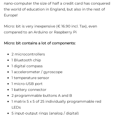
nano-computer the size of half a credit card has conquered
the world of education in England, but also in the rest of
Europe!
Micro: bit is very inexpensive (€ 16.90 incl. Tax), even
compared to an Arduino or Raspberry Pi
Micro: bit contains a lot of components:
2 microcontrollers
1 Bluetooth chip
1 digital compass
1 accelerometer / gyroscope
1 temperature sensor
1 micro-USB port
1 battery connector
2 programmable buttons A and B
1 matrix 5 x 5 of 25 individually programmable red
LEDs
5 input-output rings (analog / digital)