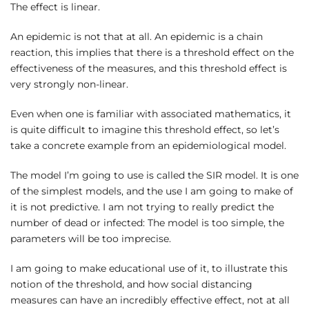
The effect is linear.
An epidemic is not that at all. An epidemic is a chain
reaction, this implies that there is a threshold effect on the
effectiveness of the measures, and this threshold effect is
very strongly non-linear.
Even when one is familiar with associated mathematics, it
is quite difficult to imagine this threshold effect, so let’s
take a concrete example from an epidemiological model.
The model I’m going to use is called the SIR model. It is one
of the simplest models, and the use I am going to make of
it is not predictive. I am not trying to really predict the
number of dead or infected: The model is too simple, the
parameters will be too imprecise.
I am going to make educational use of it, to illustrate this
notion of the threshold, and how social distancing
measures can have an incredibly effective effect, not at all