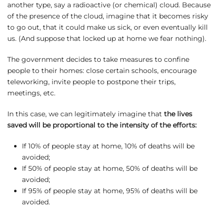
another type, say a radioactive (or chemical) cloud. Because
of the presence of the cloud, imagine that it becomes risky
to go out, that it could make us sick, or even eventually kill
us. (And suppose that locked up at home we fear nothing).
The government decides to take measures to confine
people to their homes: close certain schools, encourage
teleworking, invite people to postpone their trips,
meetings, etc.
In this case, we can legitimately imagine that
the lives
saved will be proportional to the intensity of the efforts:
If 10% of people stay at home, 10% of deaths will be
avoided;
If 50% of people stay at home, 50% of deaths will be
avoided;
If 95% of people stay at home, 95% of deaths will be
avoided.