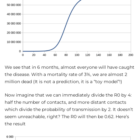
We see that in 6 months, almost everyone will have caught
the disease. With a mortality rate of 3%, we are almost 2
million dead (It is not a prediction, it is a “toy model”!)
Now imagine that we can immediately divide the R0 by 4:
half the number of contacts, and more distant contacts
which divide the probability of transmission by 2. It doesn’t
seem unreachable, right? The R0 will then be 0.62. Here’s
the result