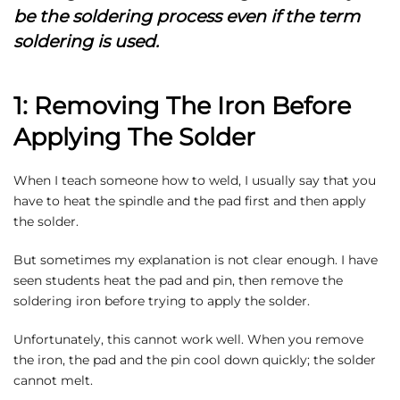
be the soldering process even if the term
soldering is used.
1: Removing The Iron Before
Applying The Solder
When I teach someone how to weld, I usually say that you
have to heat the spindle and the pad first and then apply
the solder.
But sometimes my explanation is not clear enough. I have
seen students heat the pad and pin, then remove the
soldering iron before trying to apply the solder.
Unfortunately, this cannot work well. When you remove
the iron, the pad and the pin cool down quickly; the solder
cannot melt.