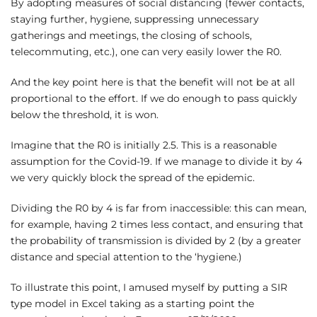
By adopting measures of social distancing (fewer contacts,
staying further, hygiene, suppressing unnecessary
gatherings and meetings, the closing of schools,
telecommuting, etc.), one can very easily lower the R0.
And the key point here is that the benefit will not be at all
proportional to the effort. If we do enough to pass quickly
below the threshold, it is won.
Imagine that the R0 is initially 2.5. This is a reasonable
assumption for the Covid-19. If we manage to divide it by 4
we very quickly block the spread of the epidemic.
Dividing the R0 by 4 is far from inaccessible: this can mean,
for example, having 2 times less contact, and ensuring that
the probability of transmission is divided by 2 (by a greater
distance and special attention to the ‘hygiene.)
To illustrate this point, I amused myself by putting a SIR
type model in Excel taking as a starting point the