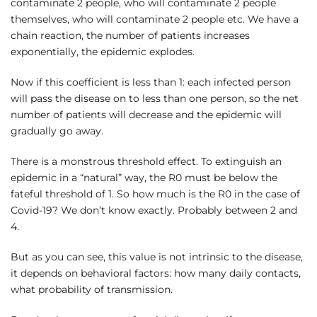
contaminate 2 people, who will contaminate 2 people
themselves, who will contaminate 2 people etc. We have a
chain reaction, the number of patients increases
exponentially, the epidemic explodes.
Now if this coefficient is less than 1: each infected person
will pass the disease on to less than one person, so the net
number of patients will decrease and the epidemic will
gradually go away.
There is a monstrous threshold effect. To extinguish an
epidemic in a “natural” way, the R0 must be below the
fateful threshold of 1. So how much is the R0 in the case of
Covid-19? We don’t know exactly. Probably between 2 and
4.
But as you can see, this value is not intrinsic to the disease,
it depends on behavioral factors: how many daily contacts,
what probability of transmission.