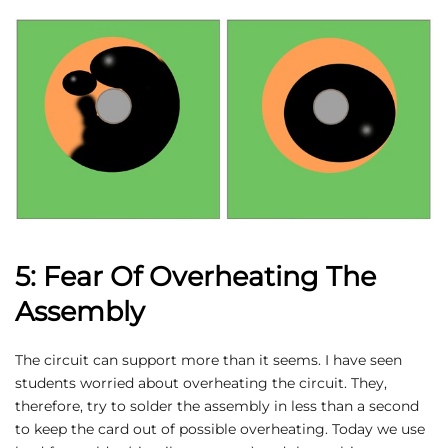
5: Fear Of Overheating The
Assembly
The circuit can support more than it seems. I have seen
students worried about overheating the circuit. They,
therefore, try to solder the assembly in less than a second
to keep the card out of possible overheating. Today we use