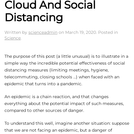
Cloud And Social
Distancing
Written by
scienceadmin
on
March 19, 2020
. Posted in
Science
.
The purpose of this post (a little unusual) is to illustrate in a
simple way the incredible potential effectiveness of social
distancing measures (limiting meetings, hygiene,
telecommuting, closing schools …) when faced with an
epidemic that turns into a pandemic.
An epidemic is a chain reaction, and that changes
everything about the potential impact of such measures,
compared to other sources of danger.
To understand this well, imagine another situation: suppose
that we are not facing an epidemic, but a danger of