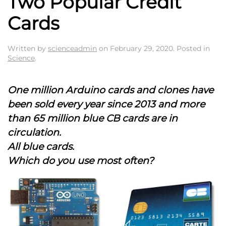
Two Popular Credit
Cards
Written by
scienceadmin
on
February 29, 2020
. Posted in
Science
.
One million Arduino cards and clones have
been sold every year since 2013 and more
than 65 million blue CB cards are in
circulation.
All blue cards.
Which do you use most often?