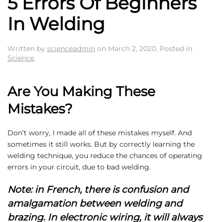
5 Errors Of Beginners
In Welding
Written by
scienceadmin
on
March 2, 2020
. Posted in
Science
.
Are You Making These
Mistakes?
Don’t worry, I made all of these mistakes myself. And
sometimes it still works. But by correctly learning the
welding technique, you reduce the chances of operating
errors in your circuit, due to bad welding.
Note: in French, there is confusion and
amalgamation between welding and
brazing. In electronic wiring, it will always