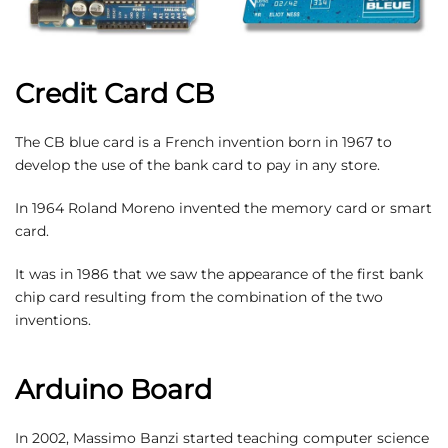
Credit Card CB
The CB blue card is a French invention born in 1967 to
develop the use of the bank card to pay in any store.
In 1964 Roland Moreno invented the memory card or smart
card.
It was in 1986 that we saw the appearance of the first bank
chip card resulting from the combination of the two
inventions.
Arduino Board
In 2002, Massimo Banzi started teaching computer science