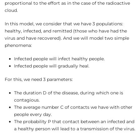
proportional to the effort as in the case of the radioactive
cloud.
In this model, we consider that we have 3 populations:
healthy, infected, and remitted (those who have had the
virus and have recovered). And we will model two simple
phenomena:
Infected people will infect healthy people.
Infected people will gradually heal.
For this, we need 3 parameters:
The duration D of the disease, during which one is
contagious.
The average number C of contacts we have with other
people every day.
The probability P that contact between an infected and
a healthy person will lead to a transmission of the virus.