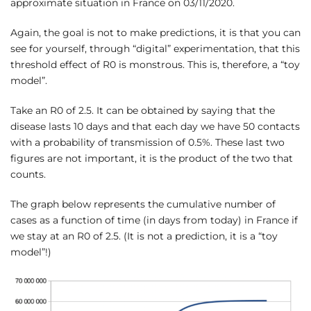
approximate situation in France on 03/11/2020.
Again, the goal is not to make predictions, it is that you can
see for yourself, through “digital” experimentation, that this
threshold effect of R0 is monstrous. This is, therefore, a “toy
model”.
Take an R0 of 2.5. It can be obtained by saying that the
disease lasts 10 days and that each day we have 50 contacts
with a probability of transmission of 0.5%. These last two
figures are not important, it is the product of the two that
counts.
The graph below represents the cumulative number of
cases as a function of time (in days from today) in France if
we stay at an R0 of 2.5. (It is not a prediction, it is a “toy
model”!)