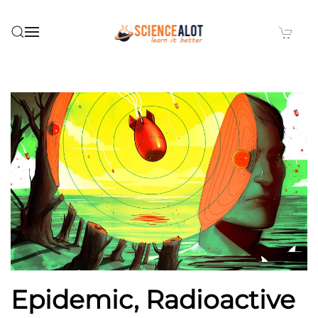
Skip to main content
Epidemic, Radioactive