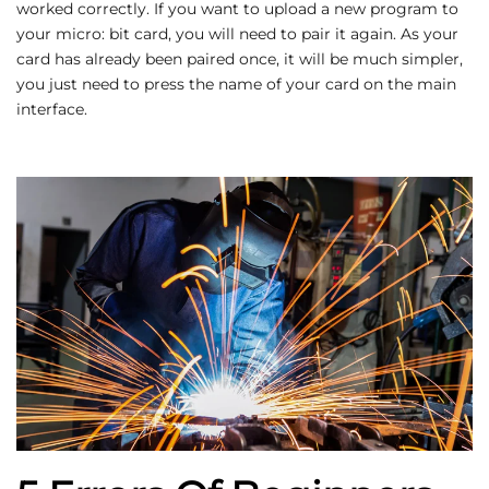
worked correctly. If you want to upload a new program to
your micro: bit card, you will need to pair it again. As your
card has already been paired once, it will be much simpler,
you just need to press the name of your card on the main
interface.