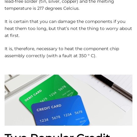
lead-free solder (tin, silver, copper) and the melting
temperature is 217 degrees Celcius.
It is certain that you can damage the components if you
heat them too long, but that’s not the thing to worry about
at first.
It is, therefore, necessary to heat the component chip
assembly correctly (with a fault at 350 ° C).