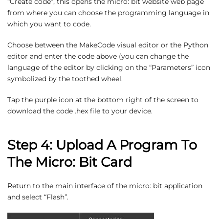
“Create code”, this opens the micro: bit website web page
from where you can choose the programming language in
which you want to code.
Choose between the MakeCode visual editor or the Python
editor and enter the code above (you can change the
language of the editor by clicking on the “Parameters” icon
symbolized by the toothed wheel.
Tap the purple icon at the bottom right of the screen to
download the code .hex file to your device.
Step 4: Upload A Program To
The Micro: Bit Card
Return to the main interface of the micro: bit application
and select “Flash”.