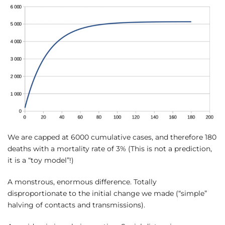
We are capped at 6000 cumulative cases, and therefore 180
deaths with a mortality rate of 3% (This is not a prediction,
it is a “toy model”!)
A monstrous, enormous difference. Totally
disproportionate to the initial change we made (“simple”
halving of contacts and transmissions).