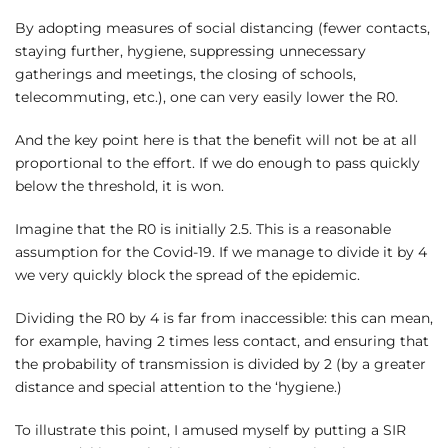
By adopting measures of social distancing (fewer contacts,
staying further, hygiene, suppressing unnecessary
gatherings and meetings, the closing of schools,
telecommuting, etc.), one can very easily lower the R0.
And the key point here is that the benefit will not be at all
proportional to the effort. If we do enough to pass quickly
below the threshold, it is won.
Imagine that the R0 is initially 2.5. This is a reasonable
assumption for the Covid-19. If we manage to divide it by 4
we very quickly block the spread of the epidemic.
Dividing the R0 by 4 is far from inaccessible: this can mean,
for example, having 2 times less contact, and ensuring that
the probability of transmission is divided by 2 (by a greater
distance and special attention to the ‘hygiene.)
To illustrate this point, I amused myself by putting a SIR