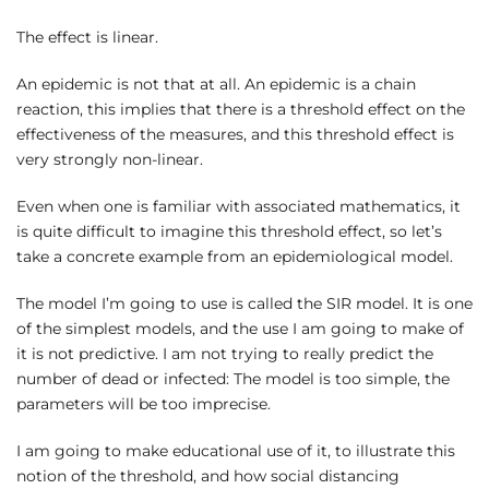
The effect is linear.
An epidemic is not that at all. An epidemic is a chain
reaction, this implies that there is a threshold effect on the
effectiveness of the measures, and this threshold effect is
very strongly non-linear.
Even when one is familiar with associated mathematics, it
is quite difficult to imagine this threshold effect, so let’s
take a concrete example from an epidemiological model.
The model I’m going to use is called the SIR model. It is one
of the simplest models, and the use I am going to make of
it is not predictive. I am not trying to really predict the
number of dead or infected: The model is too simple, the
parameters will be too imprecise.
I am going to make educational use of it, to illustrate this
notion of the threshold, and how social distancing