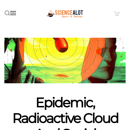
Skip to main content
Epidemic,
Radioactive Cloud