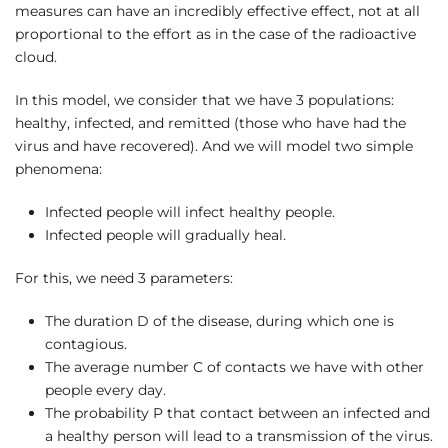
measures can have an incredibly effective effect, not at all
proportional to the effort as in the case of the radioactive
cloud.
In this model, we consider that we have 3 populations:
healthy, infected, and remitted (those who have had the
virus and have recovered). And we will model two simple
phenomena:
Infected people will infect healthy people.
Infected people will gradually heal.
For this, we need 3 parameters:
The duration D of the disease, during which one is
contagious.
The average number C of contacts we have with other
people every day.
The probability P that contact between an infected and
a healthy person will lead to a transmission of the virus.