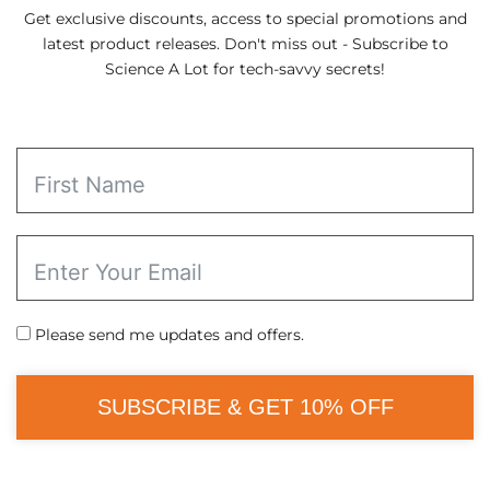
Get exclusive discounts, access to special promotions and
latest product releases. Don't miss out - Subscribe to
Science A Lot for tech-savvy secrets!
Please send me updates and offers.
SUBSCRIBE & GET 10% OFF