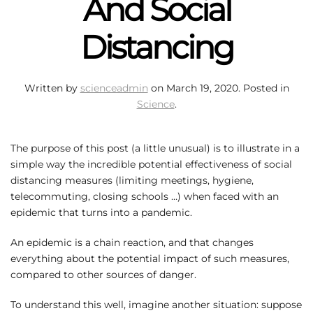
And Social
Distancing
Written by
scienceadmin
on
March 19, 2020
. Posted in
Science
.
The purpose of this post (a little unusual) is to illustrate in a
simple way the incredible potential effectiveness of social
distancing measures (limiting meetings, hygiene,
telecommuting, closing schools …) when faced with an
epidemic that turns into a pandemic.
An epidemic is a chain reaction, and that changes
everything about the potential impact of such measures,
compared to other sources of danger.
To understand this well, imagine another situation: suppose