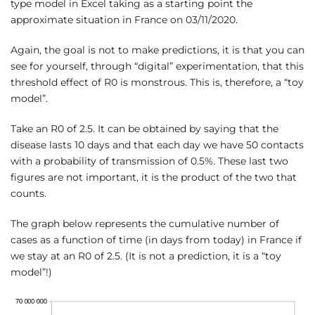
type model in Excel taking as a starting point the
approximate situation in France on 03/11/2020.
Again, the goal is not to make predictions, it is that you can
see for yourself, through “digital” experimentation, that this
threshold effect of R0 is monstrous. This is, therefore, a “toy
model”.
Take an R0 of 2.5. It can be obtained by saying that the
disease lasts 10 days and that each day we have 50 contacts
with a probability of transmission of 0.5%. These last two
figures are not important, it is the product of the two that
counts.
The graph below represents the cumulative number of
cases as a function of time (in days from today) in France if
we stay at an R0 of 2.5. (It is not a prediction, it is a “toy
model”!)