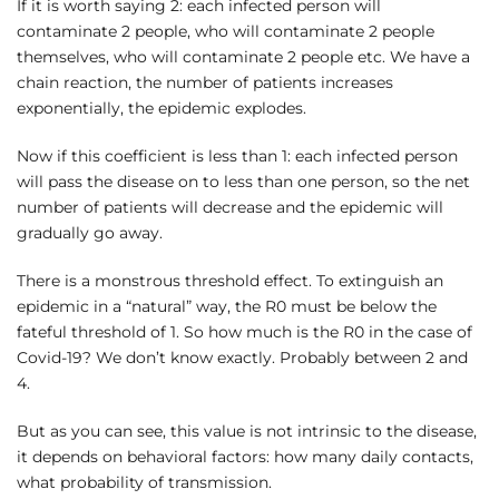
If it is worth saying 2: each infected person will
contaminate 2 people, who will contaminate 2 people
themselves, who will contaminate 2 people etc. We have a
chain reaction, the number of patients increases
exponentially, the epidemic explodes.
Now if this coefficient is less than 1: each infected person
will pass the disease on to less than one person, so the net
number of patients will decrease and the epidemic will
gradually go away.
There is a monstrous threshold effect. To extinguish an
epidemic in a “natural” way, the R0 must be below the
fateful threshold of 1. So how much is the R0 in the case of
Covid-19? We don’t know exactly. Probably between 2 and
4.
But as you can see, this value is not intrinsic to the disease,
it depends on behavioral factors: how many daily contacts,
what probability of transmission.