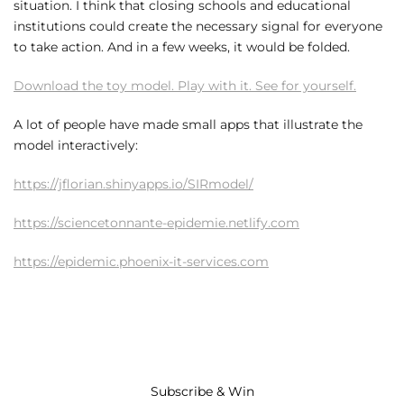
situation. I think that closing schools and educational
institutions could create the necessary signal for everyone
to take action. And in a few weeks, it would be folded.
Download the toy model. Play with it. See for yourself.
A lot of people have made small apps that illustrate the
model interactively:
https://jflorian.shinyapps.io/SIRmodel/
https://sciencetonnante-epidemie.netlify.com
https://epidemic.phoenix-it-services.com
Subscribe & Win