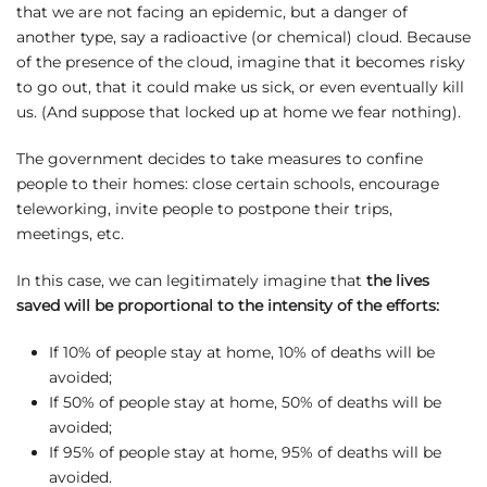
that we are not facing an epidemic, but a danger of
another type, say a radioactive (or chemical) cloud. Because
of the presence of the cloud, imagine that it becomes risky
to go out, that it could make us sick, or even eventually kill
us. (And suppose that locked up at home we fear nothing).
The government decides to take measures to confine
people to their homes: close certain schools, encourage
teleworking, invite people to postpone their trips,
meetings, etc.
In this case, we can legitimately imagine that
the lives
saved will be proportional to the intensity of the efforts:
If 10% of people stay at home, 10% of deaths will be
avoided;
If 50% of people stay at home, 50% of deaths will be
avoided;
If 95% of people stay at home, 95% of deaths will be
avoided.