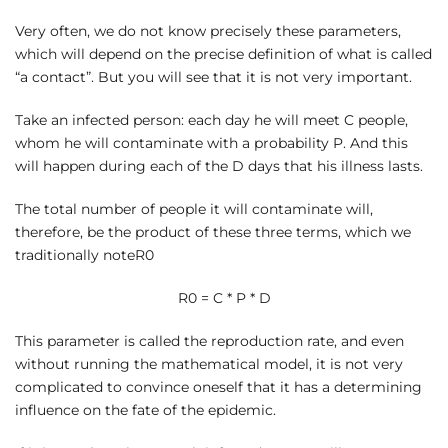
Very often, we do not know precisely these parameters,
which will depend on the precise definition of what is called
“a contact”. But you will see that it is not very important.
Take an infected person: each day he will meet C people,
whom he will contaminate with a probability P. And this
will happen during each of the D days that his illness lasts.
The total number of people it will contaminate will,
therefore, be the product of these three terms, which we
traditionally noteR0
R0 = C * P * D
This parameter is called the reproduction rate, and even
without running the mathematical model, it is not very
complicated to convince oneself that it has a determining
influence on the fate of the epidemic.