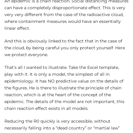
An epidemic is a chain reaction. Social distancing measures
can have a completely disproportionate effect. This is very
very very different from the case of the radioactive cloud,
where containment measures would have an essentially
linear effect.
And this is obviously linked to the fact that in the case of
the cloud, by being careful you only protect yourself. Here
we protect everyone.
That’s all I wanted to illustrate. Take the Excel template,
play with it. It is only a model, the simplest of all in
epidemiology. It has NO predictive value on the details of
the figures. He is there to illustrate the principle of chain
reaction, which is at the heart of the concept of the
epidemic. The details of the model are not important, this
chain reaction effect exists in all models.
Reducing the R0 quickly is very accessible, without
necessarily falling into a “dead country” or “martial law”