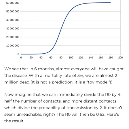
We see that in 6 months, almost everyone will have caught
the disease. With a mortality rate of 3%, we are almost 2
million dead (It is not a prediction, it is a “toy model”!)
Now imagine that we can immediately divide the R0 by 4:
half the number of contacts, and more distant contacts
which divide the probability of transmission by 2. It doesn’t
seem unreachable, right? The R0 will then be 0.62. Here’s
the result