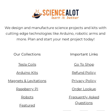
We design and manufacture science projects and kits with
cutting edge technologies like Arduino, robotic arms and
more. Plan and start your next project today!
Our Collections
Important Links
Tesla Coils
Go To Shop
Arduino Kits
Refund Policy
Magnets & Levitations
Privacy Policy
Raspberry Pi
Order Lookup
Robots
Frequently Asked
Questions
Featured