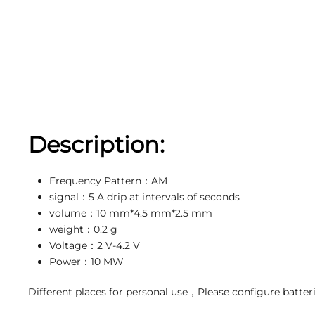
Description:
Frequency Pattern：AM
signal：5 A drip at intervals of seconds
volume：10 mm*4.5 mm*2.5 mm
weight：0.2 g
Voltage：2 V-4.2 V
Power：10 MW
Different places for personal use，Please configure batter