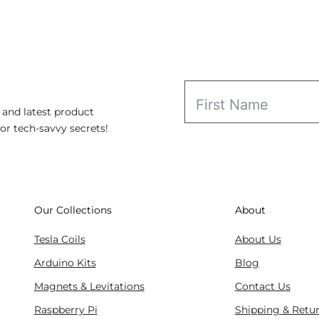
range:
$115.98
through
$169.98
 and latest product
for tech-savvy secrets!
Our Collections
About
Tesla Coils
About Us
Arduino Kits
Blog
Magnets & Levitations
Contact Us
Raspberry Pi
Shipping & Retu