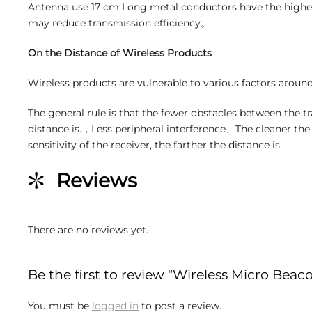
Antenna use 17 cm Long metal conductors have the highes
may reduce transmission efficiency。
On the Distance of Wireless Products
Wireless products are vulnerable to various factors around
The general rule is that the fewer obstacles between the tr
distance is.，Less peripheral interference、The cleaner th
sensitivity of the receiver, the farther the distance is.
Reviews
There are no reviews yet.
Be the first to review “Wireless Micro Beac
You must be
logged in
to post a review.