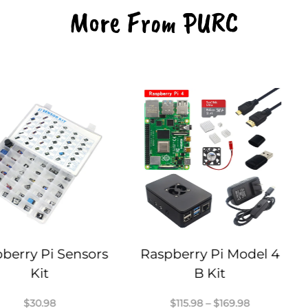
More From PURC
 Sensors
Raspberry Pi Model 4
Raspber
B Kit
Price
$
115.98
–
$
169.98