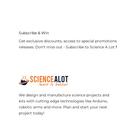
nge:
range:
1.98
$9.98
rough
through
5.98
$21.98
Subscribe & Win
Get exclusive discounts, access to special promotions
releases. Don't miss out - Subscribe to Science A Lot 
We design and manufacture science projects and
kits with cutting edge technologies like Arduino,
robotic arms and more. Plan and start your next
project today!