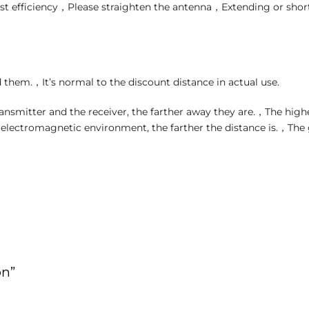
t efficiency，Please straighten the antenna，Extending or shor
 them.，It’s normal to the discount distance in actual use.
ansmitter and the receiver, the farther away they are.，The higher
e electromagnetic environment, the farther the distance is.，The
on”