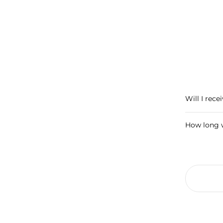
Will I rece
How long w