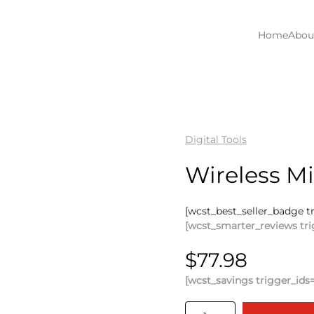
Home
Abou
Digital Tools
Wireless M
[wcst_best_seller_badge t
[wcst_smarter_reviews tri
$
77.98
[wcst_savings trigger_ids=
Wireless