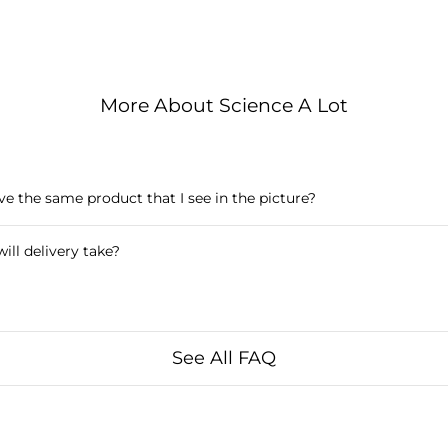
More About Science A Lot
ive the same product that I see in the picture?
ill delivery take?
See All FAQ