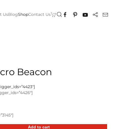
t Us
Blog
Shop
Contact Us
icro Beacon
rigger_ids=”4423″]
gger_ids=”4426″]
”3145″]
Add to cart