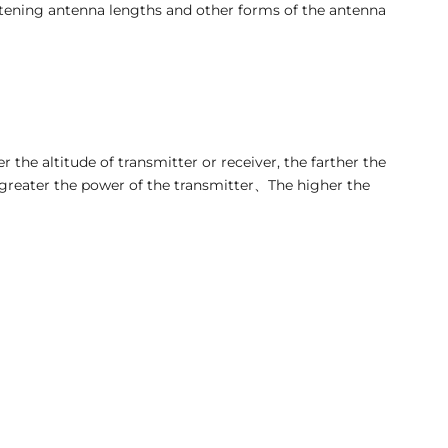
tening antenna lengths and other forms of the antenna
 the altitude of transmitter or receiver, the farther the
 greater the power of the transmitter、The higher the