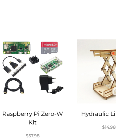
ry Pi Zero-W
Hydraulic Lift Table
Kit
$
14.98
$
57.98