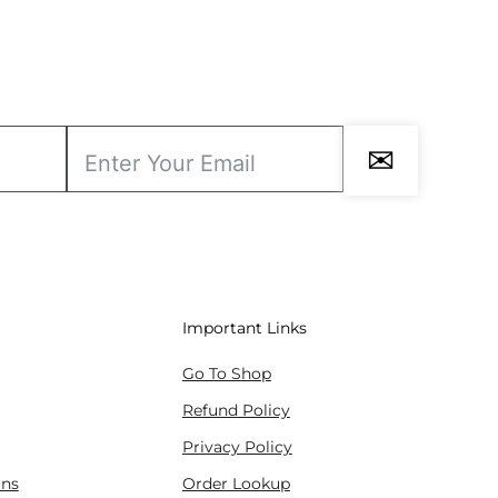
✉
Important Links
Go To Shop
Refund Policy
Privacy Policy
rns
Order Lookup