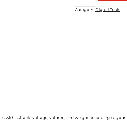
Micro
Category:
Digital Tools
Beacon
quantity
ies with suitable voltage, volume, and weight according to your