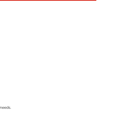
 needs.