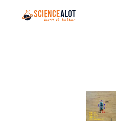
Skip to main content