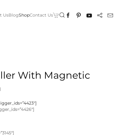
t Us
Blog
Shop
Contact Us
ller With Magnetic
n
rigger_ids=”4423″]
gger_ids=”4426″]
”3145″]