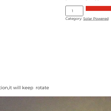
Solar
Propeller
Category:
Solar Powered
With
Magnetic
Suspension
quantity
tion,it will keep rotate