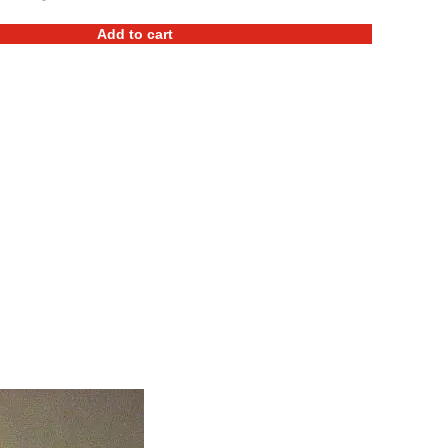
Add to cart