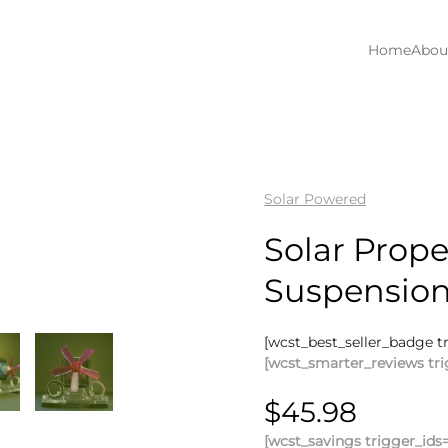
Home
Abou
Solar Powered
Solar Prope
Suspensio
[wcst_best_seller_badge t
[wcst_smarter_reviews tri
$
45.98
[wcst_savings trigger_ids=