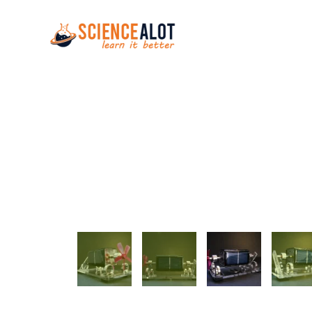
Skip to main content