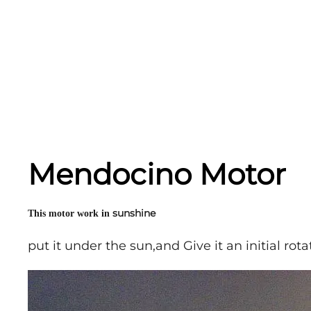
Mendocino Motor
sunshine
This motor work in
put it under the sun,and Give it an initial rota