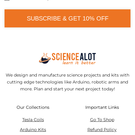
SUBSCRIBE & GET 10% OFF
We design and manufacture science projects and kits with
cutting edge technologies like Arduino, robotic arms and
more. Plan and start your next project today!
Our Collections
Important Links
Tesla Coils
Go To Shop
Arduino Kits
Refund Policy