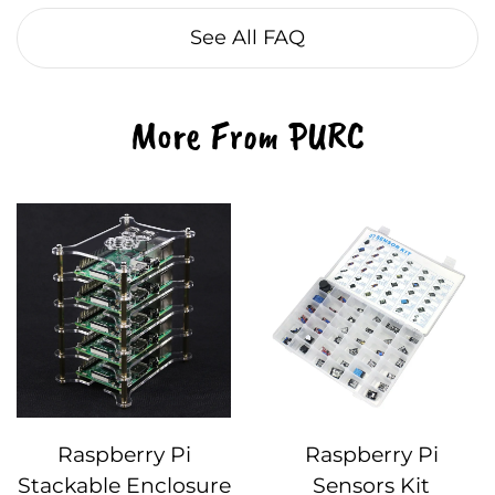
See All FAQ
More From PURC
Raspberry Pi
Raspberry Pi
Stackable Enclosure
Sensors Kit