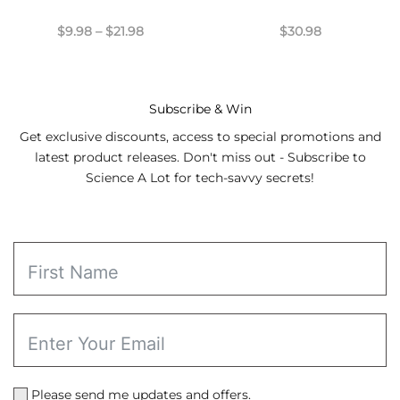
Price
$
9.98
–
$
21.98
$
30.98
range:
$9.98
through
$21.98
Subscribe & Win
Get exclusive discounts, access to special promotions and
latest product releases. Don't miss out - Subscribe to
Science A Lot for tech-savvy secrets!
Please send me updates and offers.