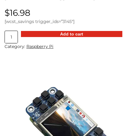
$
16.98
[wcst_savings trigger_ids=”3145″]
Raspberry
Add to cart
Pi
Category:
Raspberry Pi
Mini
Game
Console
quantity