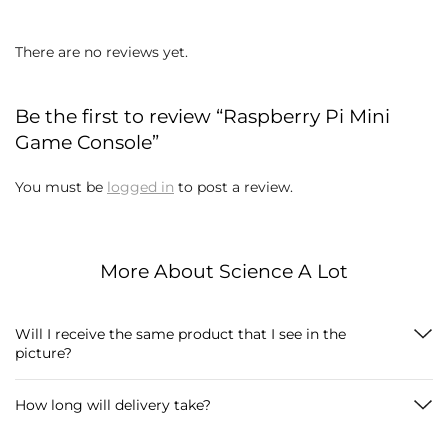
There are no reviews yet.
Be the first to review “Raspberry Pi Mini
Game Console”
You must be
logged in
to post a review.
More About Science A Lot
Will I receive the same product that I see in the
picture?
How long will delivery take?