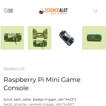
Skip to main content
Raspberry Pi
Raspberry Pi Mini Game
Console
[wcst_best_seller_badge trigger_ids=”4423″]
[wcst_smarter_reviews trigger_ids=”4426″]