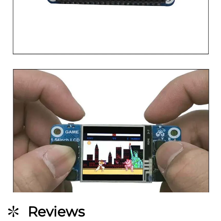
Reviews