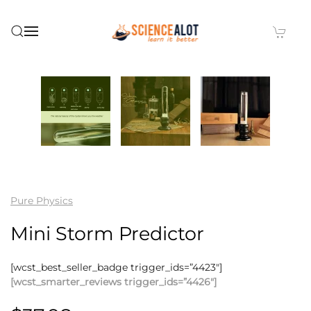
Skip to main content
Pure Physics
Mini Storm Predictor
[wcst_best_seller_badge trigger_ids=”4423″]
[wcst_smarter_reviews trigger_ids=”4426″]