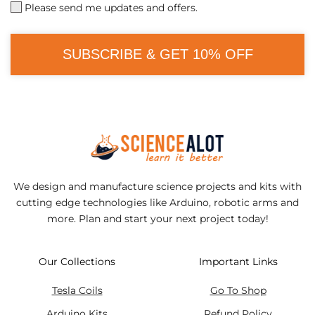
Please send me updates and offers.
SUBSCRIBE & GET 10% OFF
We design and manufacture science projects and kits with
cutting edge technologies like Arduino, robotic arms and
more. Plan and start your next project today!
Our Collections
Important Links
Tesla Coils
Go To Shop
Arduino Kits
Refund Policy