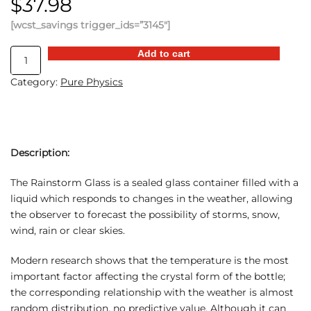
$
37.98
[wcst_savings trigger_ids=”3145″]
Mini
Add to cart
Storm
Category:
Pure Physics
Predictor
quantity
Description:
The Rainstorm Glass is a sealed glass container filled with a
liquid which responds to changes in the weather, allowing
the observer to forecast the possibility of storms, snow,
wind, rain or clear skies.
Modern research shows that the temperature is the most
important factor affecting the crystal form of the bottle;
the corresponding relationship with the weather is almost
random distribution, no predictive value. Although it can