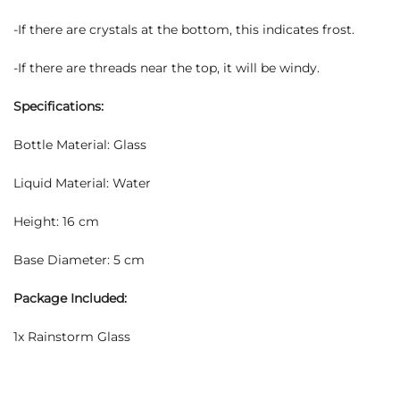
-If there are crystals at the bottom, this indicates frost.
-If there are threads near the top, it will be windy.
Specifications:
Bottle Material: Glass
Liquid Material: Water
Height: 16 cm
Base Diameter: 5 cm
Package Included:
1x Rainstorm Glass