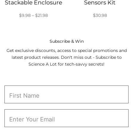
Stackable Enclosure
Sensors Kit
Price
$
9.98
–
$
21.98
$
30.98
range:
$9.98
through
$21.98
Subscribe & Win
Get exclusive discounts, access to special promotions and
latest product releases. Don't miss out - Subscribe to
Science A Lot for tech-savvy secrets!