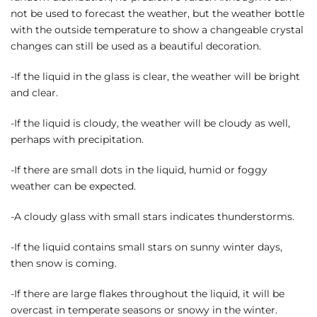
not be used to forecast the weather, but the weather bottle
with the outside temperature to show a changeable crystal
changes can still be used as a beautiful decoration.
-If the liquid in the glass is clear, the weather will be bright
and clear.
-If the liquid is cloudy, the weather will be cloudy as well,
perhaps with precipitation.
-If there are small dots in the liquid, humid or foggy
weather can be expected.
-A cloudy glass with small stars indicates thunderstorms.
-If the liquid contains small stars on sunny winter days,
then snow is coming.
-If there are large flakes throughout the liquid, it will be
overcast in temperate seasons or snowy in the winter.