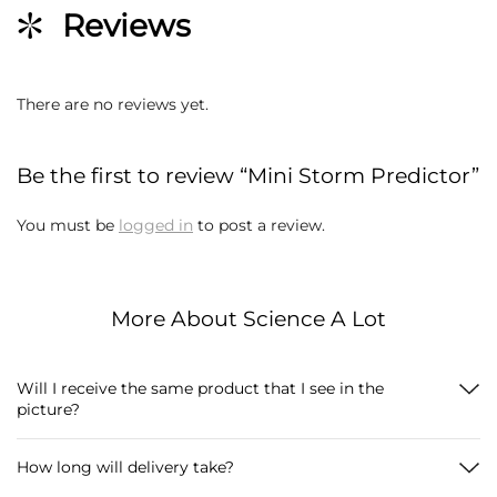
Reviews
There are no reviews yet.
Be the first to review “Mini Storm Predictor”
You must be
logged in
to post a review.
More About Science A Lot
Will I receive the same product that I see in the
picture?
How long will delivery take?