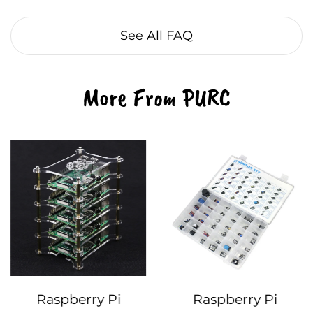
See All FAQ
More From PURC
Raspberry Pi
Raspberry Pi