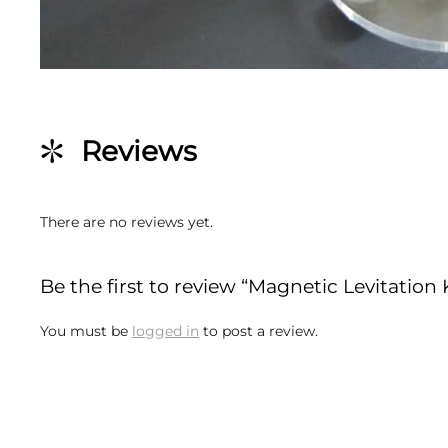
Reviews
There are no reviews yet.
Be the first to review “Magnetic Levitation 
You must be
logged in
to post a review.