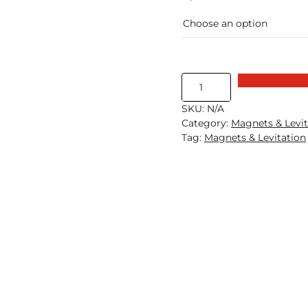
Magnetic
Levitation
SKU:
N/A
Kit
Category:
Magnets & Levit
quantity
Tag:
Magnets & Levitation