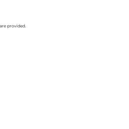
are provided.