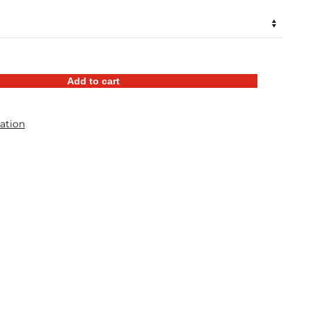
$46.98
through
$57.98
Add to cart
ation