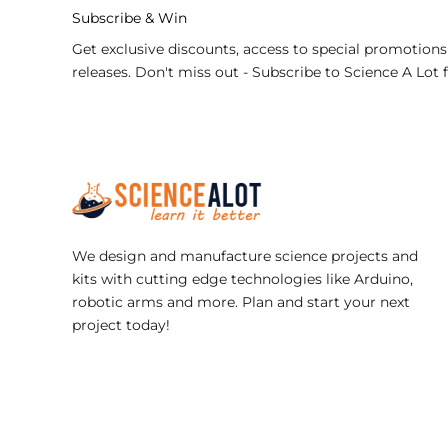
Subscribe & Win
Get exclusive discounts, access to special promotions
releases. Don't miss out - Subscribe to Science A Lot 
We design and manufacture science projects and
kits with cutting edge technologies like Arduino,
robotic arms and more. Plan and start your next
project today!