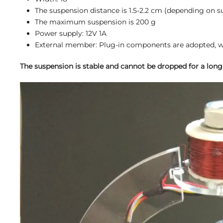
The suspension distance is 1.5-2.2 cm (depending on 
The maximum suspension is 200 g
Power supply: 12V 1A
External member: Plug-in components are adopted, wh
The suspension is stable and cannot be dropped for a long