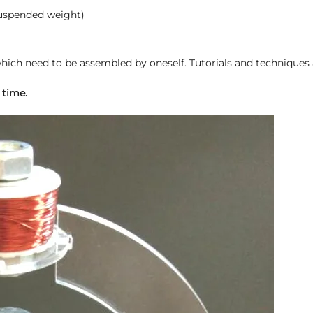
suspended weight)
ich need to be assembled by oneself. Tutorials and techniques 
 time.