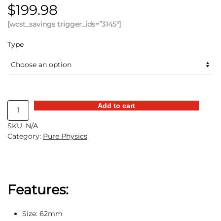
$
199.98
[wcst_savings trigger_ids=”3145″]
Type
Electric
Add to cart
Metal
SKU:
N/A
Anti-
Category:
Pure Physics
Gravity
Gyroscope
quantity
Features:
Size: 62mm