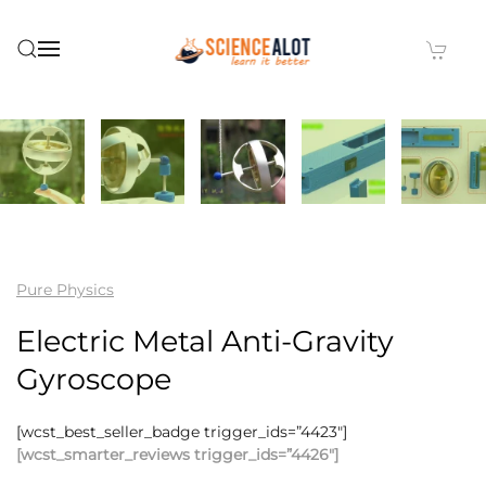
Skip to main content
Pure Physics
Electric Metal Anti-Gravity
Gyroscope
[wcst_best_seller_badge trigger_ids=”4423″]
[wcst_smarter_reviews trigger_ids=”4426″]