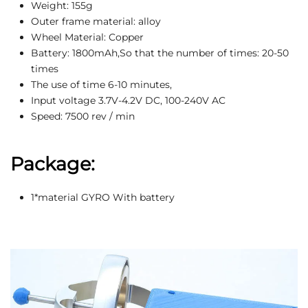
Weight: 155g
Outer frame material: alloy
Wheel Material: Copper
Battery: 1800mAh,So that the number of times: 20-50
times
The use of time 6-10 minutes,
Input voltage 3.7V-4.2V DC, 100-240V AC
Speed: 7500 rev / min
Package:
1*material GYRO With battery