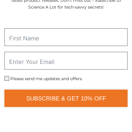
latest product releases. Don't miss out - Subscribe to
Science A Lot for tech-savvy secrets!
Please send me updates and offers.
SUBSCRIBE & GET 10% OFF