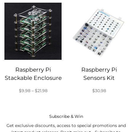
Raspberry Pi
Raspberry Pi
Stackable Enclosure
Sensors Kit
Price
$
9.98
–
$
21.98
$
30.98
range:
$9.98
through
$21.98
Subscribe & Win
Get exclusive discounts, access to special promotions and