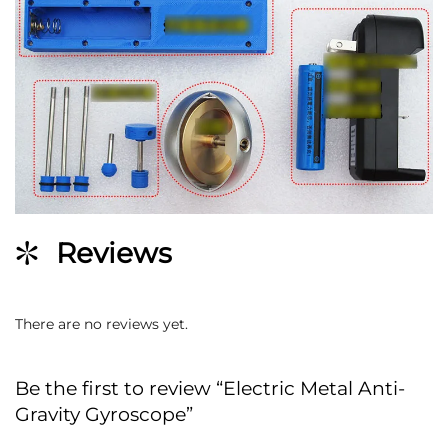
Reviews
There are no reviews yet.
Be the first to review “Electric Metal Anti-
Gravity Gyroscope”