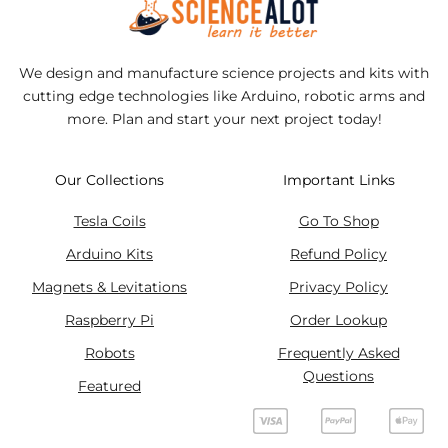
We design and manufacture science projects and kits with
cutting edge technologies like Arduino, robotic arms and
more. Plan and start your next project today!
Our Collections
Important Links
Tesla Coils
Go To Shop
Arduino Kits
Refund Policy
Magnets & Levitations
Privacy Policy
Raspberry Pi
Order Lookup
Robots
Frequently Asked
Questions
Featured