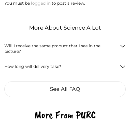
You must be
logged in
to post a review.
More About Science A Lot
Will I receive the same product that I see in the
picture?
How long will delivery take?
See All FAQ
More From PURC