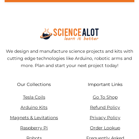
We design and manufacture science projects and kits with
cutting edge technologies like Arduino, robotic arms and
more. Plan and start your next project today!
Our Collections
Important Links
Tesla Coils
Go To Shop
Arduino Kits
Refund Policy
Magnets & Levitations
Privacy Policy
Raspberry Pi
Order Lookup
Robots
Frequently Asked