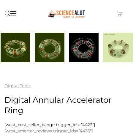
Skip to main content
Digital Tools
Digital Annular Accelerator
Ring
[wcst_best_seller_badge trigger_ids=”4423″]
[wcst_smarter_reviews trigger_ids=”4426″]