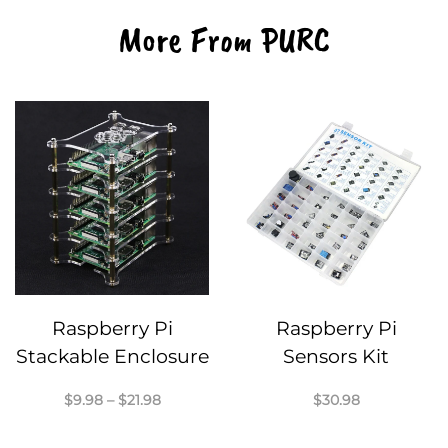
More From PURC
Raspberry Pi
Raspberry Pi
Stackable Enclosure
Sensors Kit
Price
$
9.98
–
$
21.98
$
30.98
range:
$9.98