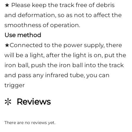
★ Please keep the track free of debris
and deformation, so as not to affect the
smoothness of operation.
Use method
★Connected to the power supply, there
will be a light, after the light is on, put the
iron ball, push the iron ball into the track
and pass any infrared tube, you can
trigger
Reviews
There are no reviews yet.