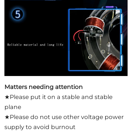
Matters needing attention
★Please put it on a stable and stable
plane
★Please do not use other voltage power
supply to avoid burnout