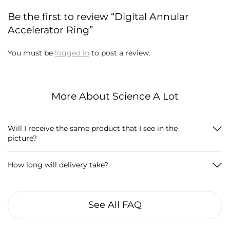
Be the first to review “Digital Annular
Accelerator Ring”
You must be
logged in
to post a review.
More About Science A Lot
Will I receive the same product that I see in the
picture?
How long will delivery take?
See All FAQ