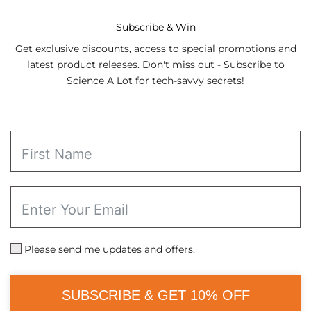
through
$21.98
Subscribe & Win
Get exclusive discounts, access to special promotions and
latest product releases. Don't miss out - Subscribe to
Science A Lot for tech-savvy secrets!
Please send me updates and offers.
SUBSCRIBE & GET 10% OFF