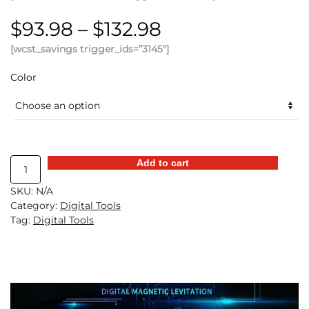
Price
$
93.98
–
$
132.98
[wcst_savings trigger_ids=”3145″]
range:
$93.98
Color
through
$132.98
Digital
Add to cart
Annular
SKU:
N/A
Accelerator
Category:
Digital Tools
Ring
Tag:
Digital Tools
quantity