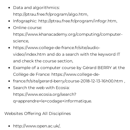
Data and algorithmics:
http://ptrau.free.fr/program/algo.htm,
Infographic: http://ptrau.free.fr/program/infogr.htm,
Online course:
https://www.khanacademy.org/computing/computer-
science,
https://www.college-de-france.fr/site/audio-
video/index.htm and do a search with the keyword IT
and check the course section,
Example of a computer course by Gérard BERRY at the
Collège de France: https://www.college-de-
france.fr/site/gerard-berry/course-2018-12-13-16h00.htm ,
Search the web with Ecosia:
https://www.ecosia.org/search?
q=apprendre+le+codage+informatique.
Websites Offering All Disciplines
http://www.open.ac.uk/,