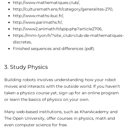
http://www.mathematiques.club/,
http://culturemath.ens.fr/category/generalites-270,
http://www.maths-buc.fr/,
http://www.parimaths.fr/,
http://www2.animath.fr/spip.php?article2706,
https://mmi-lyon.fr/?site_club=club-de-mathematiques-
discretes,
Finished sequences and differences (pdf).
3. Study Physics
Building robots involves understanding how your robot
moves and interacts with the outside world. If you haven’t
taken a physics course yet, sign up for an online program
or learn the basics of physics on your own.
Many web-based institutions, such as KhanAcademy and
The Open University, offer courses in physics, math and
even computer science for free.