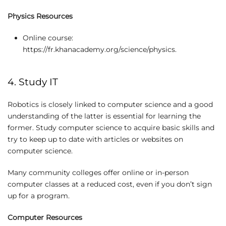
Physics Resources
Online course:
https://fr.khanacademy.org/science/physics.
4. Study IT
Robotics is closely linked to computer science and a good
understanding of the latter is essential for learning the
former. Study computer science to acquire basic skills and
try to keep up to date with articles or websites on
computer science.
Many community colleges offer online or in-person
computer classes at a reduced cost, even if you don’t sign
up for a program.
Computer Resources