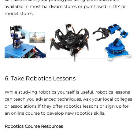
available in most hardware stores or purchased in DIY or
model stores.
6. Take Robotics Lessons
While studying robotics yourself is useful, robotics lessons
can teach you advanced techniques. Ask your local colleges
or associations if they offer robotics lessons or sign up for
an online course to develop new robotics skills.
Robotics Course Resources