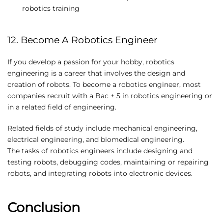
robotics training
12. Become A Robotics Engineer
If you develop a passion for your hobby, robotics
engineering is a career that involves the design and
creation of robots. To become a robotics engineer, most
companies recruit with a Bac + 5 in robotics engineering or
in a related field of engineering.
Related fields of study include mechanical engineering,
electrical engineering, and biomedical engineering.
The tasks of robotics engineers include designing and
testing robots, debugging codes, maintaining or repairing
robots, and integrating robots into electronic devices.
Conclusion