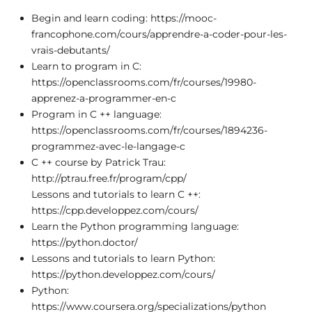
Begin and learn coding: https://mooc-
francophone.com/cours/apprendre-a-coder-pour-les-
vrais-debutants/
Learn to program in C:
https://openclassrooms.com/fr/courses/19980-
apprenez-a-programmer-en-c
Program in C ++ language:
https://openclassrooms.com/fr/courses/1894236-
programmez-avec-le-langage-c
C ++ course by Patrick Trau:
http://ptrau.free.fr/program/cpp/
Lessons and tutorials to learn C ++:
https://cpp.developpez.com/cours/
Learn the Python programming language:
https://python.doctor/
Lessons and tutorials to learn Python:
https://python.developpez.com/cours/
Python:
https://www.coursera.org/specializations/python