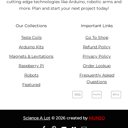
cutting edge technologies like Arduino, robotic arms and
more. Plan and start your next project today!
Our Collections
Important Links
Tesla Coils
Go To Shop
Arduino Kits
Refund Policy
Magnets & Levitations
Privacy Policy
Raspberry Pi
Order Lookup
Robots
Frequently Asked
Questions
Featured
Science A Lot
©
2026
created by
MUNSO