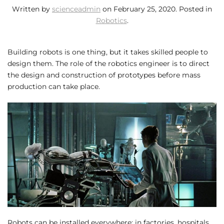
Written by
scienceadmin
on
February 25, 2020
. Posted in
Robotics
.
Building robots is one thing, but it takes skilled people to
design them. The role of the robotics engineer is to direct
the design and construction of prototypes before mass
production can take place.
Robots can be installed everywhere: in factories, hospitals,