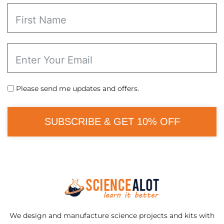
Please send me updates and offers.
SUBSCRIBE & GET 10% OFF
We design and manufacture science projects and kits with