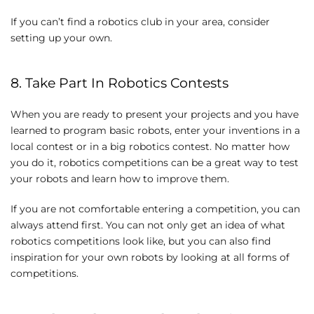
If you can’t find a robotics club in your area, consider
setting up your own.
8. Take Part In Robotics Contests
When you are ready to present your projects and you have
learned to program basic robots, enter your inventions in a
local contest or in a big robotics contest. No matter how
you do it, robotics competitions can be a great way to test
your robots and learn how to improve them.
If you are not comfortable entering a competition, you can
always attend first. You can not only get an idea of ​​what
robotics competitions look like, but you can also find
inspiration for your own robots by looking at all forms of
competitions.