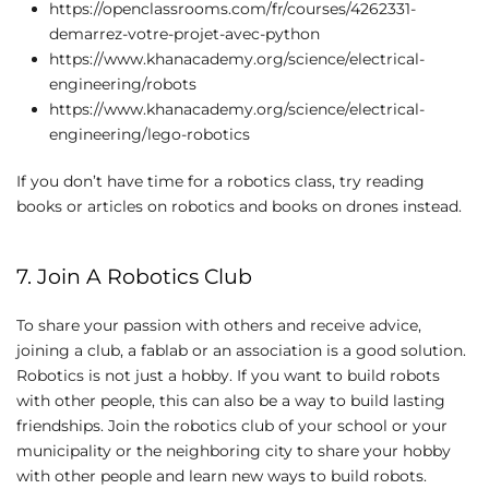
https://openclassrooms.com/fr/courses/4262331-
demarrez-votre-projet-avec-python
https://www.khanacademy.org/science/electrical-
engineering/robots
https://www.khanacademy.org/science/electrical-
engineering/lego-robotics
If you don’t have time for a robotics class, try reading
books or articles on robotics and books on drones instead.
7. Join A Robotics Club
To share your passion with others and receive advice,
joining a club, a fablab or an association is a good solution.
Robotics is not just a hobby. If you want to build robots
with other people, this can also be a way to build lasting
friendships. Join the robotics club of your school or your
municipality or the neighboring city to share your hobby
with other people and learn new ways to build robots.