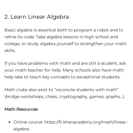
2. Learn Linear Algebra
Basic algebra is essential both to program a robot and to
refine its code. Take algebra lessons in high school and
college, or study algebra yourself to strengthen your math
skills.
If you have problems with math and are still a student, ask
your math teacher for help. Many schools also have math
help labs to teach key concepts to exceptional students.
Math clubs also exist to “reconcile students with math”
(bridge workshops, chess, cryptography, games, graphs…).
Math Resources
Online course: https://fr.khanacademy.org/math/linear-
algebra,