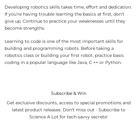
Developing robotics skills takes time, effort and dedication.
If you’re having trouble learning the basics at first, don’t
give up. Continue to practice your weaknesses until they
become strengths.
Learning to code is one of the most important skills for
building and programming robots. Before taking a
robotics class or building your first robot, practice basic
coding in a popular language like Java, C ++ or Python.
Subscribe & Win
Get exclusive discounts, access to special promotions and
latest product releases. Don't miss out - Subscribe to
Science A Lot for tech-savvy secrets!