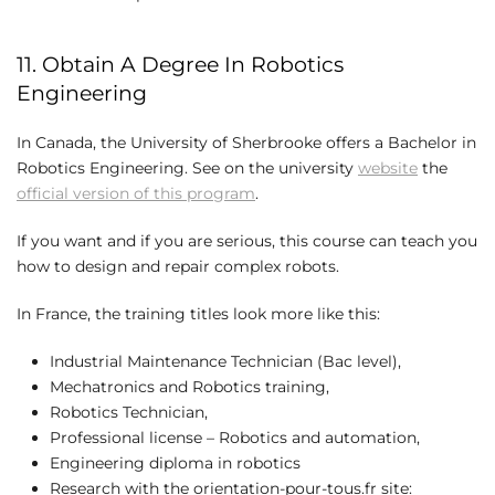
11. Obtain A Degree In Robotics
Engineering
In Canada, the University of Sherbrooke offers a Bachelor in
Robotics Engineering. See on the university
website
the
official version of this program
.
If you want and if you are serious, this course can teach you
how to design and repair complex robots.
In France, the training titles look more like this:
Industrial Maintenance Technician (Bac level),
Mechatronics and Robotics training,
Robotics Technician,
Professional license – Robotics and automation,
Engineering diploma in robotics
Research with the orientation-pour-tous.fr site: