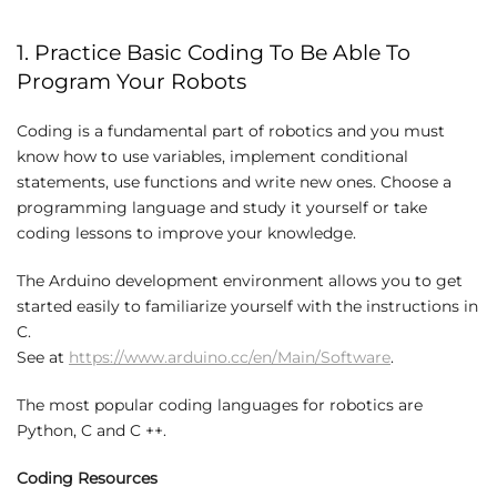
1. Practice Basic Coding To Be Able To
Program Your Robots
Coding is a fundamental part of robotics and you must
know how to use variables, implement conditional
statements, use functions and write new ones. Choose a
programming language and study it yourself or take
coding lessons to improve your knowledge.
The Arduino development environment allows you to get
started easily to familiarize yourself with the instructions in
C.
See at
https://www.arduino.cc/en/Main/Software
.
The most popular coding languages ​​for robotics are
Python, C and C ++.
Coding Resources