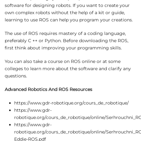
software for designing robots. If you want to create your
own complex robots without the help of a kit or guide,
learning to use ROS can help you program your creations.
The use of ROS requires mastery of a coding language,
preferably C ++ or Python. Before downloading the ROS,
first think about improving your programming skills.
You can also take a course on ROS online or at some
colleges to learn more about the software and clarify any
questions.
Advanced Robotics And ROS Resources
https://www.gdr-robotique.org/cours_de_robotique/
https://www.gdr-
robotique.org/cours_de_robotique/online/Serhrouchni_
https://www.gdr-
robotique.org/cours_de_robotique/online/Serhrouchni_
Eddie-ROS.pdf