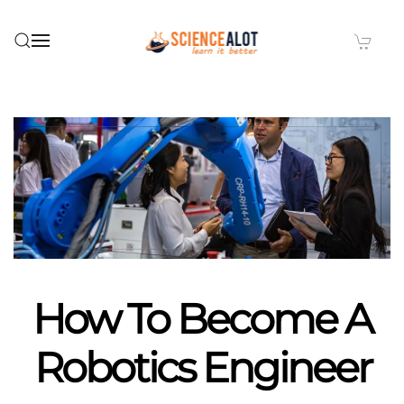
Skip to main content
How To Become A
Robotics Engineer