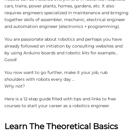
cars, trains, power plants, homes, gardens, etc. It also
requires engineers specialized in maintenance and bringing
together skills of assembler, mechanic, electrical engineer
and automation engineer (electronics + programming).
You are passionate about robotics and perhaps you have
already followed an initiation by consulting websites and
by using Arduino boards and robotic kits for example…
Good!
You now want to go further, make it your job, rub
shoulders with robots every day …
Why not?
Here is a 12-step guide filled with tips and links to free
courses to start your career as a robotics engineer.
Learn The Theoretical Basics