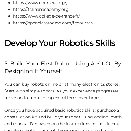
https://www.coursera.org/,
https://fr.khanacademy.org,
https://www.college-de-france.fr/,
https://openclassrooms.com/fr/courses.
Develop Your Robotics Skills
5. Build Your First Robot Using A Kit Or By
Designing It Yourself
You can buy robots online or at many electronics stores.
Start with simple robots. As your experience progresses,
move on to more complex patterns over time.
Once you have acquired basic robotics skills, purchase a
construction kit and build your robot using coding, math
and manual DIY based on the instructions in the kit. You
can also create your prototypes using parts and tools