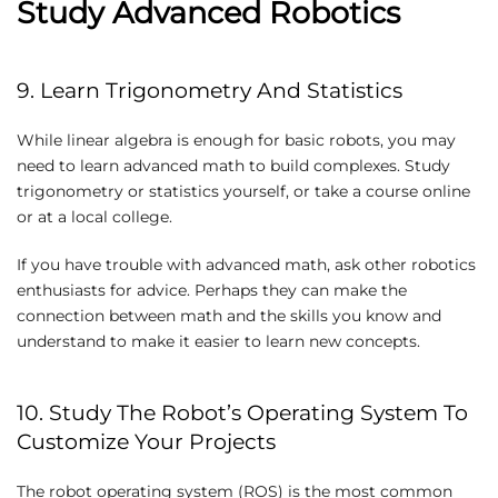
Study Advanced Robotics
9. Learn Trigonometry And Statistics
While linear algebra is enough for basic robots, you may
need to learn advanced math to build complexes. Study
trigonometry or statistics yourself, or take a course online
or at a local college.
If you have trouble with advanced math, ask other robotics
enthusiasts for advice. Perhaps they can make the
connection between math and the skills you know and
understand to make it easier to learn new concepts.
10. Study The Robot’s Operating System To
Customize Your Projects
The robot operating system (ROS) is the most common